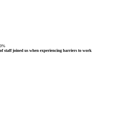
0
%
of staff joined us when experiencing barriers to work