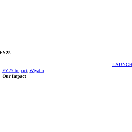
FY25
LAUNC
FY25 Impact
,
Wiyabu
Our Impact