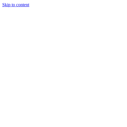
Skip to content