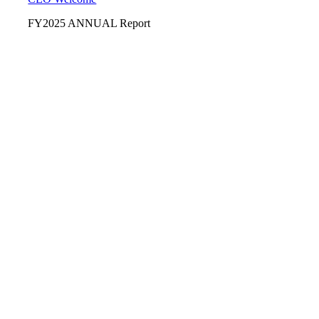
FY2025 ANNUAL Report