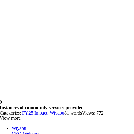
0
Instances of community services provided
Categories:
FY25 Impact
,
Wiyabu
81 words
Views: 772
View more
Wiyabu
CEO Welcome