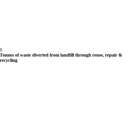
0
Tonnes of waste diverted from landfill through reuse, repair &
recycling