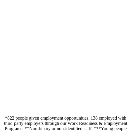
*822 people given employment opportunities, 138 employed with
third-party employers through our Work Readiness & Employment
Programs.
**Non-binary or non-identified staff.
***Young people