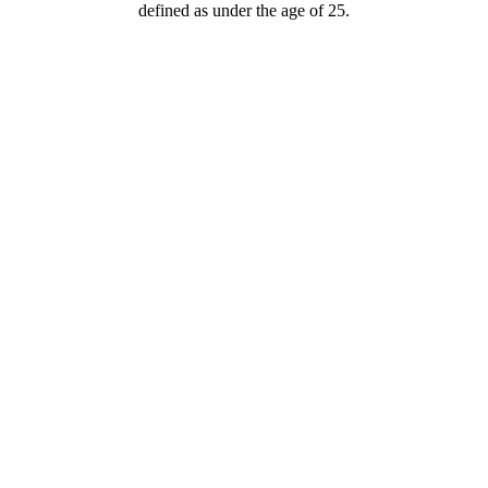
defined as under the age of 25.