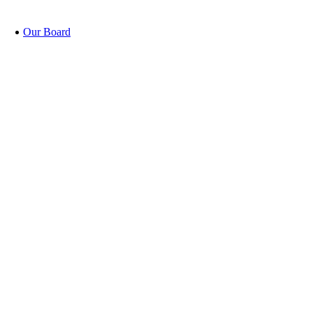
Our Board