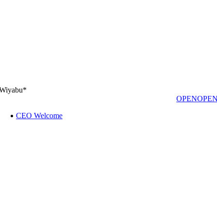
Wiyabu*
OPEN
OPE
CEO Welcome