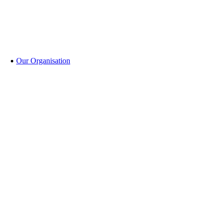
Our Organisation