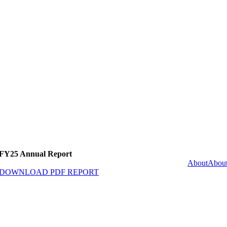
FY25 Annual Report
About
Abou
DOWNLOAD PDF REPORT