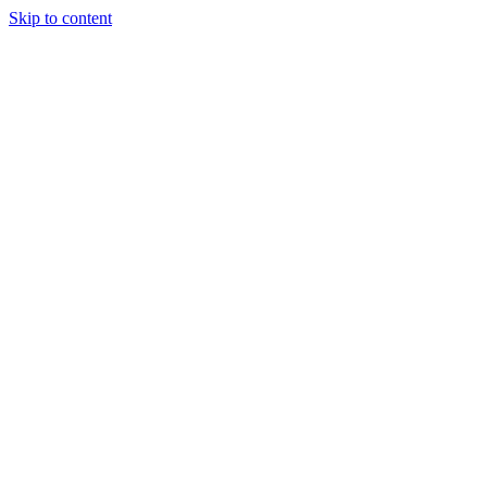
Skip to content