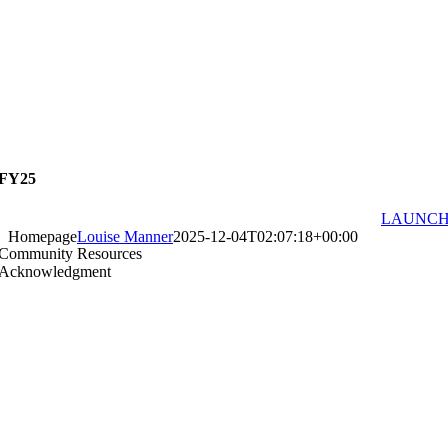
FY25
LAUNC
Homepage
Louise Manner
2025-12-04T02:07:18+00:00
Community Resources
Acknowledgment