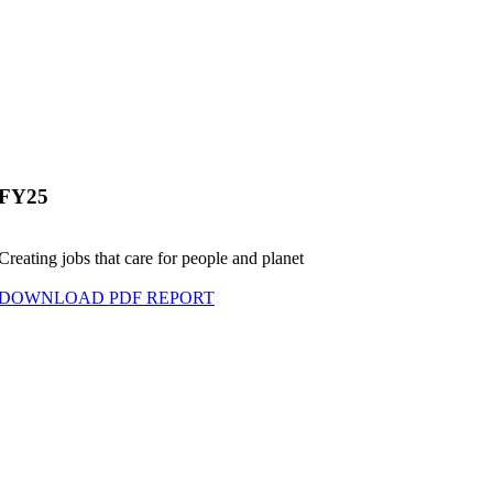
FY25
Creating jobs that care for people and planet
DOWNLOAD PDF REPORT