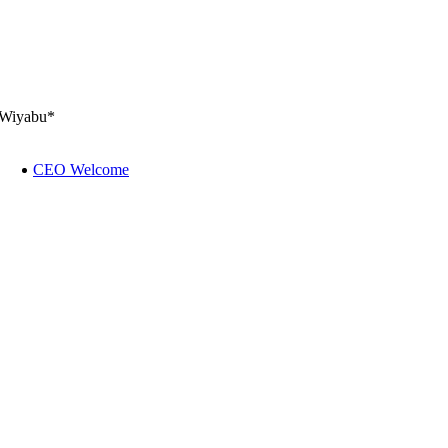
Wiyabu*
CEO Welcome