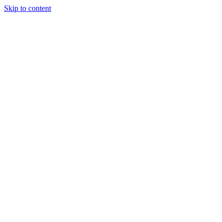
Skip to content