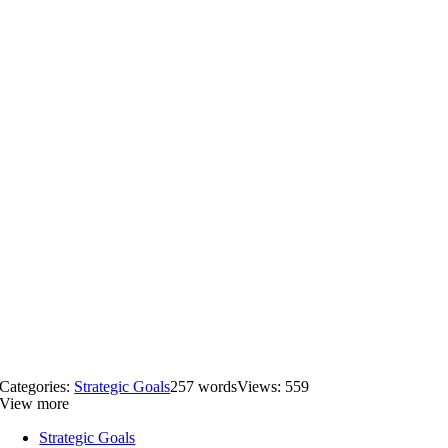
Categories:
Strategic Goals
257 words
Views: 559
View more
Strategic Goals