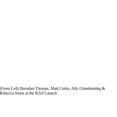
(From Left) Brendan Thomas, Matt Curtis, Ally Glendenning &
Rebecca Stone at the RAP Launch