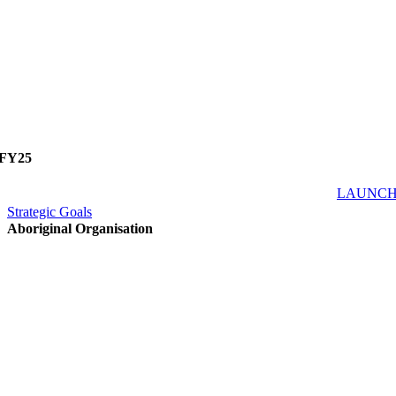
FY25
LAUNC
Strategic Goals
Aboriginal Organisation