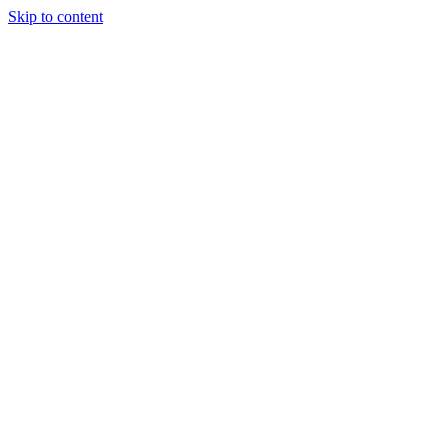
Skip to content