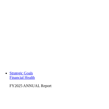
Strategic Goals
Financial Health
FY2025 ANNUAL Report