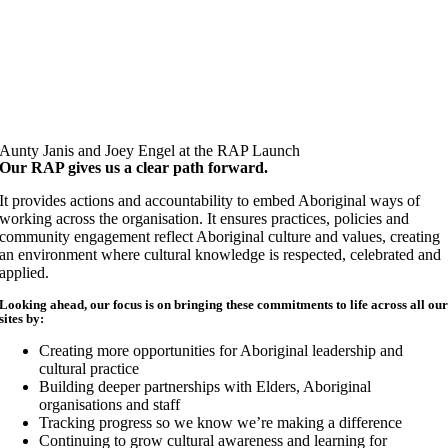
Aunty Janis and Joey Engel at the RAP Launch
Our RAP gives us a clear path forward.
It provides actions and accountability to embed Aboriginal ways of
working across the organisation. It ensures practices, policies and
community engagement reflect Aboriginal culture and values, creating
an environment where cultural knowledge is respected, celebrated and
applied.
Looking ahead, our focus is on bringing these commitments to life across all ou
sites by:
Creating more opportunities for Aboriginal leadership and
cultural practice
Building deeper partnerships with Elders, Aboriginal
organisations and staff
Tracking progress so we know we’re making a difference
Continuing to grow cultural awareness and learning for