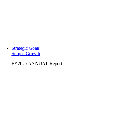
Strategic Goals
Simple Growth
FY2025 ANNUAL Report