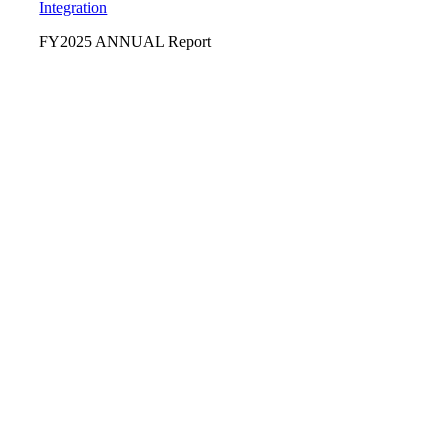
Integration
FY2025 ANNUAL Report