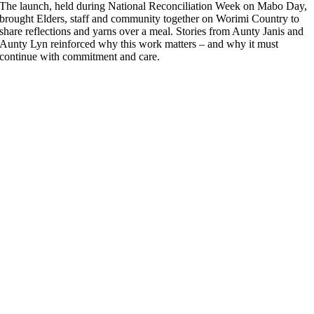
The launch, held during National Reconciliation Week on Mabo Day,
brought Elders, staff and community together on Worimi Country to
share reflections and yarns over a meal. Stories from Aunty Janis and
Aunty Lyn reinforced why this work matters – and why it must
continue with commitment and care.