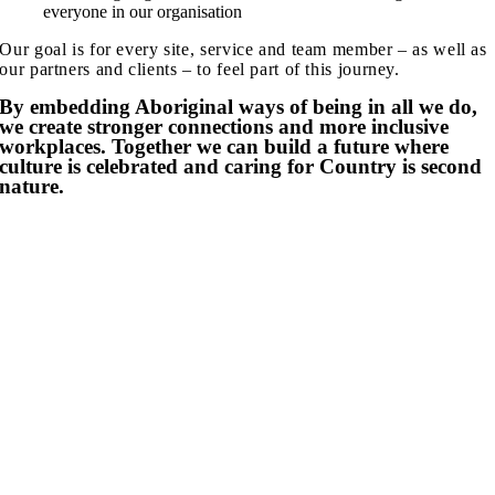
everyone in our organisation
Our goal is for every site, service and team member – as well as
our partners and clients – to feel part of this journey.
By embedding Aboriginal ways of being in all we do,
we create stronger connections
and
more inclusive
workplaces
.
Together we can build
a future where
culture
is
celebrated
and caring for Country i
s second
nature.