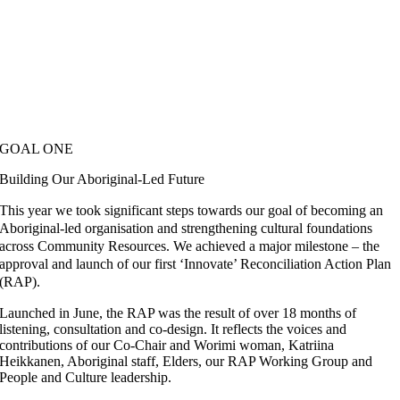
GOAL ONE
Building Our Aboriginal-Led Future
This year we took significant steps towards our goal of becoming an
Aboriginal-led organisation and strengthening cultural foundations
across Community Resources. We achieved a major milestone – the
approval and launch of our first ‘Innovate’ Reconciliation Action Plan
(RAP).
Launched in June, the RAP was the result of over 18 months of
listening, consultation and co-design. It reflects the voices and
contributions of our Co-Chair and Worimi woman, Katriina
Heikkanen, Aboriginal staff, Elders, our RAP Working Group and
People and Culture leadership.